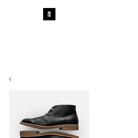
IPOSE WATCH &
CARE FOUNDATION
​北京爱报时腕表交流协会