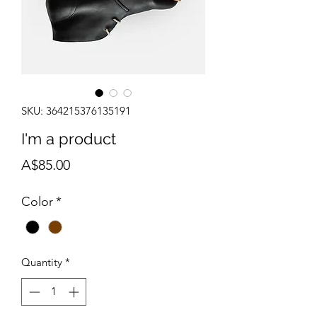
SKU: 364215376135191
I'm a product
Price
A$85.00
Color
*
Quantity
*